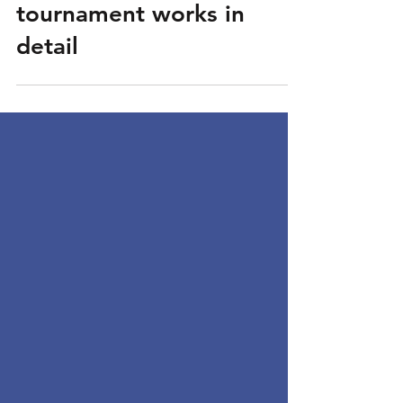
FIBA eOlympics: how the
tournament works in
detail