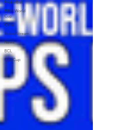
Basketball
FIBA World
Cup
Other
Video/Stream
News
BCL
CEL Cup