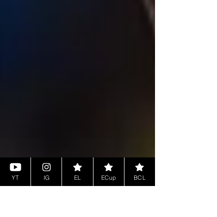
YT
IG
EL
ECup
BCL