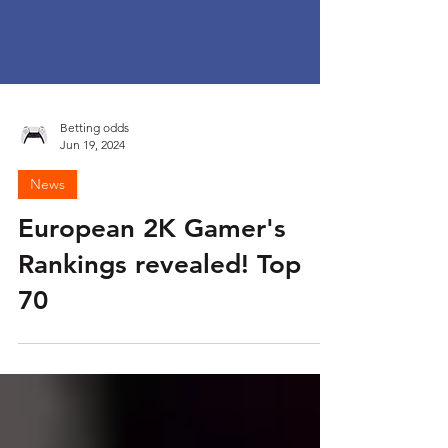
Betting odds
Jun 19, 2024
News
European 2K Gamer's
Rankings revealed! Top
70