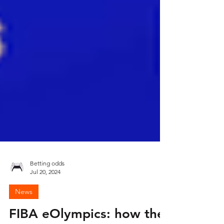
Betting odds
Jul 20, 2024
News