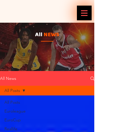
All
NEWS
All News
All Posts
All Posts
Euroleague
EuroCup
Reallife