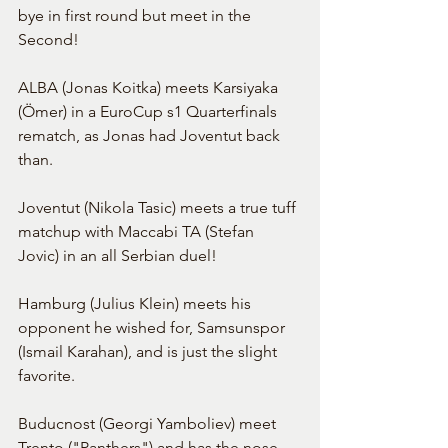
bye in first round but meet in the 
Second!
ALBA (Jonas Koitka) meets Karsiyaka 
(Ömer) in a EuroCup s1 Quarterfinals 
rematch, as Jonas had Joventut back 
than.
Joventut (Nikola Tasic) meets a true tuff 
matchup with Maccabi TA (Stefan 
Jovic) in an all Serbian duel!
Hamburg (Julius Klein) meets his 
opponent he wished for, Samsunspor 
(Ismail Karahan), and is just the slight 
favorite.
Buducnost (Georgi Yamboliev) meet 
Trento ("Panthers") and has the nose 