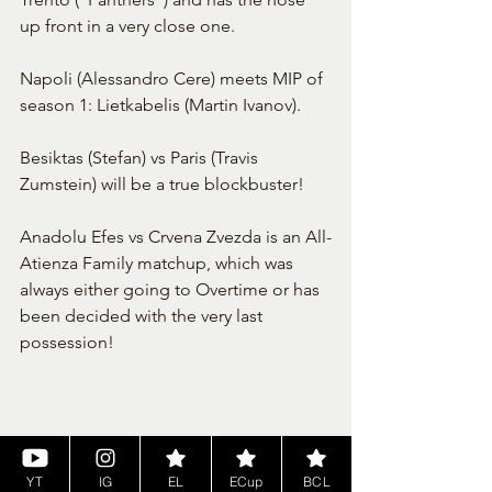
up front in a very close one.
Napoli (Alessandro Cere) meets MIP of 
season 1: Lietkabelis (Martin Ivanov).
Besiktas (Stefan) vs Paris (Travis 
Zumstein) will be a true blockbuster!
Anadolu Efes vs Crvena Zvezda is an All-
Atienza Family matchup, which was 
always either going to Overtime or has 
been decided with the very last 
possession!
YT
IG
EL
ECup
BCL