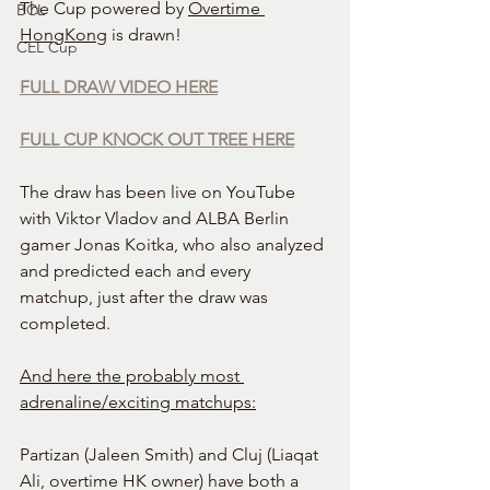
The Cup powered by 
Overtime 
BCL
HongKong
 is drawn!
CEL Cup
FULL DRAW VIDEO HERE
FULL CUP KNOCK OUT TREE HERE
The draw has been live on YouTube 
with Viktor Vladov and ALBA Berlin 
gamer Jonas Koitka, who also analyzed 
and predicted each and every 
matchup, just after the draw was 
completed.
And here the probably most 
adrenaline/exciting matchups:
Partizan (Jaleen Smith) and Cluj (Liaqat 
Ali, overtime HK owner) have both a 