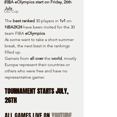
FIBA eOlympics start on Friday, 26th 
BCL
July
CEL Cup
The 
best ranked
 30 players in 
1v1
 on 
NBA2K24
 have been invited for the 30 
team FIBA 
eOlympics
.
As some want to take a short summer 
break, the next best in the rankings 
filled up.
Gamers from 
all over
 the 
world
, mostly 
Europe represent their countries or 
others who were free and have no 
representative gamer.
TOURNAMENT STARTS JULY, 
26TH
ALL GAMES LIVE ON 
YOUTUBE