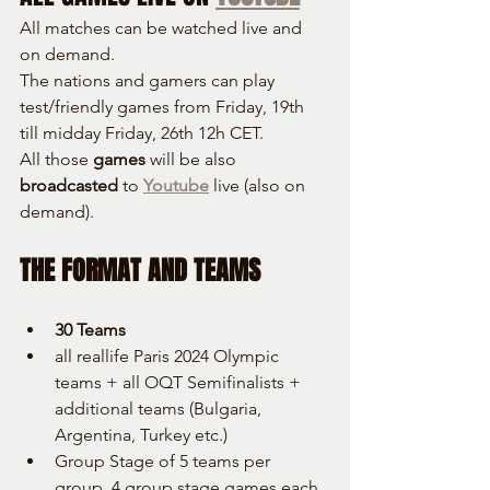
All matches can be watched live and 
on demand.
The nations and gamers can play 
test/friendly games from Friday, 19th 
till midday Friday, 26th 12h CET.
All those 
games
 will be also 
broadcasted
 to 
Youtube
 live (also on 
demand).
THE FORMAT AND TEAMS
30 Teams
all reallife Paris 2024 Olympic 
teams + all OQT Semifinalists + 
additional teams (Bulgaria, 
Argentina, Turkey etc.)
Group Stage of 5 teams per 
group, 4 group stage games each, 