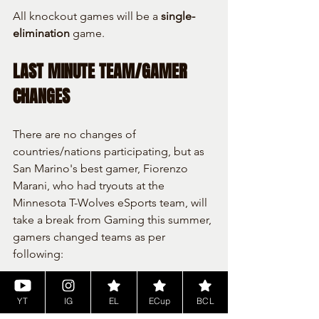
All knockout games will be a 
single-
elimination
 game.
LAST MINUTE TEAM/GAMER 
CHANGES
There are no changes of 
countries/nations participating, but as 
San Marino's best gamer, Fiorenzo 
Marani, who had tryouts at the 
Minnesota T-Wolves eSports team, will 
take a break from Gaming this summer, 
gamers changed teams as per 
following:
Fiorenzo Marani (was planned to 
YT
IG
EL
ECup
BCL
control France) will take a summer 