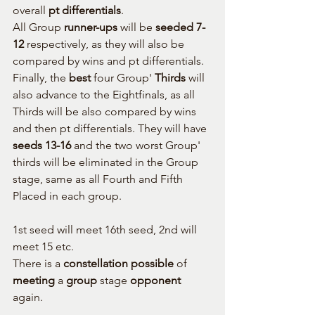
overall 
pt differentials
.
All Group 
runner-ups
 will be 
seeded 7-
12
 respectively, as they will also be 
compared by wins and pt differentials.
Finally, the 
best
 four Group' 
Thirds
 will 
also advance to the Eightfinals, as all 
Thirds will be also compared by wins 
and then pt differentials. They will have 
seeds 13-16
 and the two worst Group' 
thirds will be eliminated in the Group 
stage, same as all Fourth and Fifth 
Placed in each group.
1st seed will meet 16th seed, 2nd will 
meet 15 etc.
There is a 
constellation possible
 of 
meeting
 a 
group
 stage 
opponent
again.