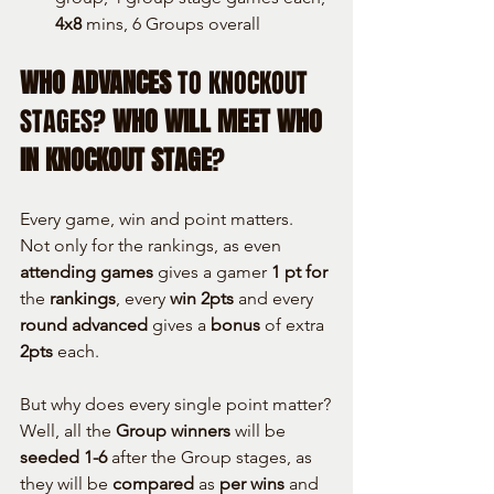
4x8
 mins, 6 Groups overall
WHO ADVANCES
 TO KNOCKOUT 
STAGES? 
WHO WILL MEET WHO 
IN KNOCKOUT STAGE
?
Every game, win and point matters.
Not only for the rankings, as even 
attending games
 gives a gamer 
1
pt for
the 
rankings
, every 
win 2pts
 and every 
round advanced
 gives a 
bonus
 of extra 
2pts
 each.
But why does every single point matter?
Well, all the 
Group winners
 will be 
seeded 1-6
 after the Group stages, as 
they will be 
compared
 as 
per wins
 and 