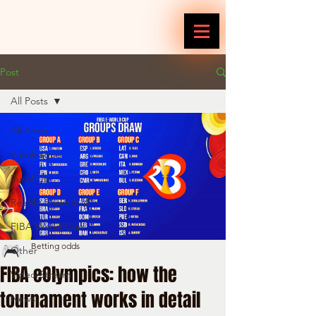
Post
All Posts
All Posts
Euroleague
EuroCup
Reallife Basketball
FIBA World Cup
Betting odds
Other
FIBA eOlympics: how the
Video/Stream
tournament works in detail
News