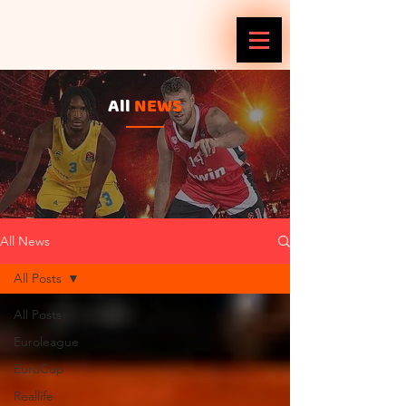
All
NEWS
All News
All Posts
All Posts
Euroleague
EuroCup
Reallife