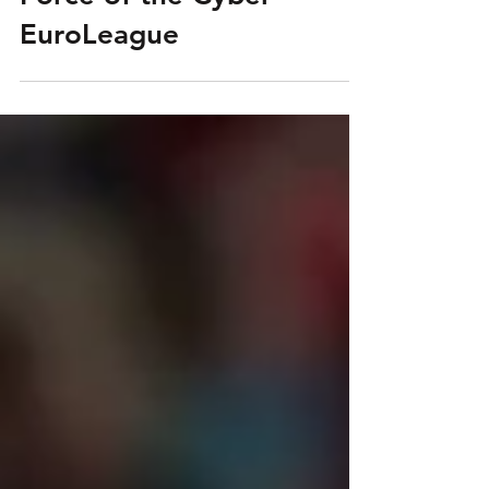
Valencia: The Unbeaten
Force of the Cyber
EuroLeague