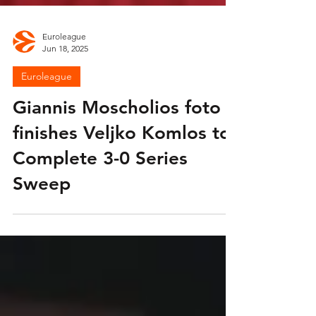
Euroleague
Jun 18, 2025
Euroleague
Giannis Moscholios foto
finishes Veljko Komlos to
Complete 3-0 Series
Sweep