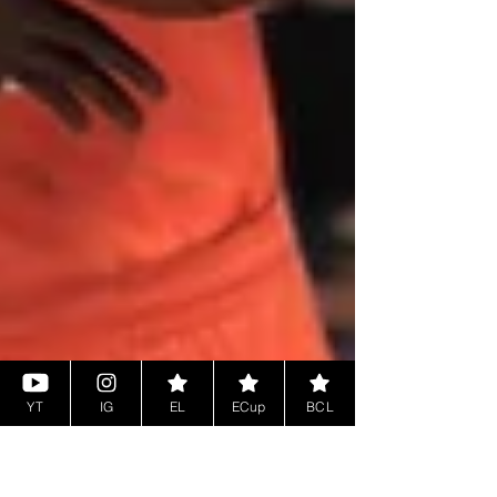
YT
IG
EL
ECup
BCL