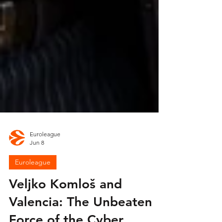
Euroleague
Jun 8
Euroleague
Veljko Komloš and