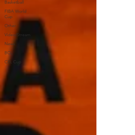
Basketball
FIBA World
Cup
Other
Video/Stream
News
BCL
CEL Cup