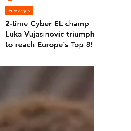
Euroleague
Jun 20, 2025
Euroleague
2-time Cyber EL champ
Luka Vujasinovic triumphs
to reach Europe´s Top 8!