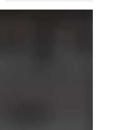
Final 4 recap