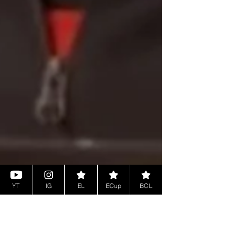
YT
IG
EL
ECup
BCL