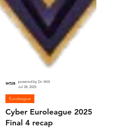
powered by Dr. Witt
Jul 28, 2025
Euroleague
Cyber Euroleague 2025