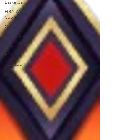
Basketball
FIBA World
Cup
Other
Video/Stream
News
BCL
CEL Cup