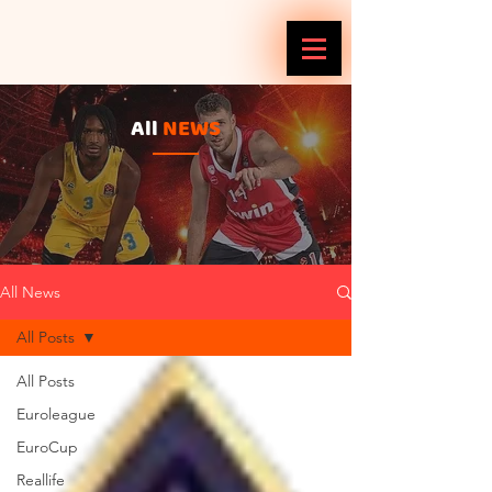
All
NEWS
All News
All Posts
All Posts
Euroleague
EuroCup
Reallife