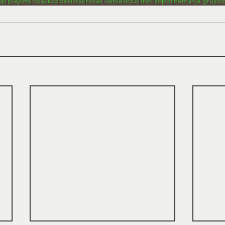
up
playoffs
nba2k25
besiktas
rokas vaitkevicius
trefl sopot
nemanja grujicic