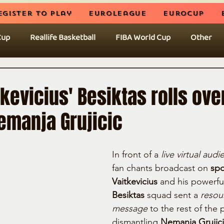
egister to play
EuroLeague
EuroCup
Cup
Reallife Basketball
FIBA World Cup
Other
kevicius' Besiktas rolls over
emanja Grujicic
In front of a 
live virtual aud
fan chants broadcast on 
spo
Vaitkevicius
 and his powerfu
Besiktas
 squad sent a 
resou
message
 to the rest of the p
dismantling 
Nemanja Grujicic