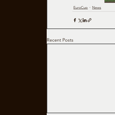
euroc
EuroCup
News
Recent Posts