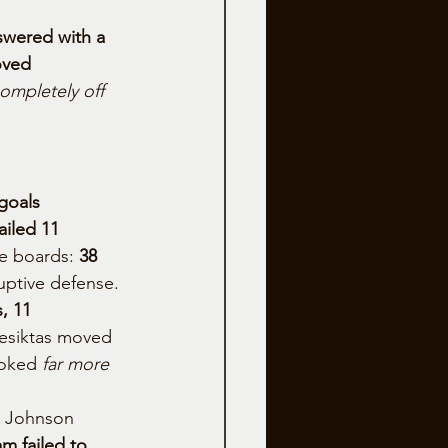
swered with a 
oved 
ompletely off 
 goals 
iled 11 
e boards: 
38 
ruptive defense.
, 11 
Besiktas moved 
ooked 
far more 
m Johnson 
m failed to 