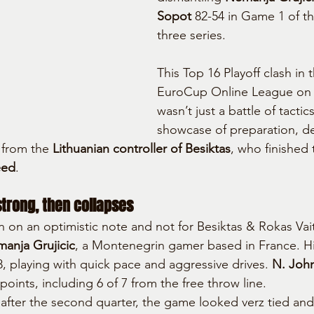
Sopot
 82-54 in Game 1 of th
three series.
This Top 16 Playoff clash in 
EuroCup Online League on
wasn’t just a battle of tacti
showcase of preparation, de
 from the 
Lithuanian controller of Besiktas
, who finished 
eed
.
strong, then collapses
n on an optimistic note and not for Besiktas & Rokas Vait
anja Grujicic
, a Montenegrin gamer based in France. H
8, playing with quick pace and aggressive drives. 
N. Joh
 points, including 6 of 7 from the free throw line.
d after the second quarter, the game looked verz tied and 