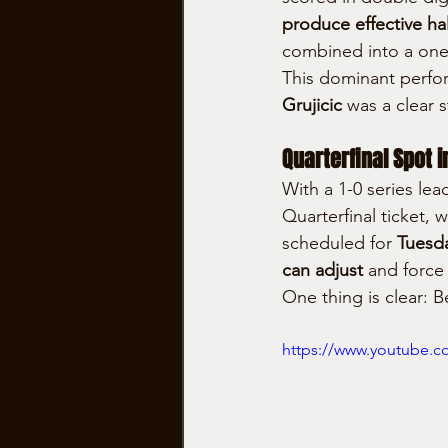
produce effective hal
combined into a one-
This dominant perfo
Grujicic
 was a clear 
Quarterfinal Spot i
With a 1-0 series lead
Quarterfinal ticket, 
scheduled for 
Tuesd
can adjust
 and force
One thing is clear: B
https://www.youtube