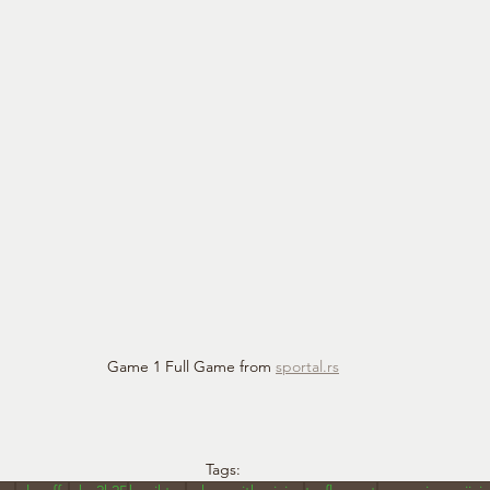
Game 1 Full Game from 
sportal.rs
Tags: