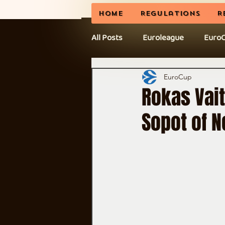
Home
Regulations
R
All Posts
Euroleague
Euro
News
BCL
CEL Cup
EuroCup
Rokas Vait
Sopot of N