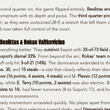
cond quarter on, the game flipped entirely. 
Besiktas an
momentum with its depth and poise. The 
third quarter pr
t, as they were 
outscored 28-9
, a stretch that left them 
c
d now taken full control of the court.
 Besiktas & Rokas Vaitkevicius
verything better. They 
outshot
 Sopot with 
33-of-73 field
opot’s dismal 33%
. From beyond the arc, 
Rokas' team na
fl only hit 
3-of-21 (14%)
. The dominance extended to th
s. 35
, and 
15 steals
—a stat that clearly reflects their dis
s (16 points, 4 assists, 4 steals)
 and 
U. Plavsic (12 points
y, while 
E. Terry (10 points, 2 assists)
 was also electric. 
sists to 14
), had fewer turnovers (8 to Sopot’s 17), and l
pressure possessions.
early momentum unraveled quickly. No player apart fro
ts. Their shot selection turned shaky, and 
Nemanja’s tea