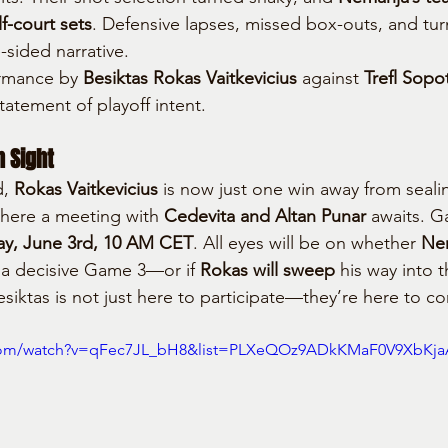
f-court sets
. Defensive lapses, missed box-outs, and turn
sided narrative.
rmance by 
Besiktas Rokas Vaitkevicius
 against 
Trefl Sopo
statement of playoff intent.
n Sight
, 
Rokas Vaitkevicius
 is now just one win away from sealin
where a meeting with 
Cedevita and Altan Punar
 awaits. G
ay, June 3rd, 10 AM CET
. All eyes will be on whether 
Nem
 a decisive Game 3—or if 
Rokas will sweep
 his way into 
esiktas is not just here to participate—they’re here to c
.com/watch?v=qFec7JL_bH8&list=PLXeQOz9ADkKMaF0V9XbKj