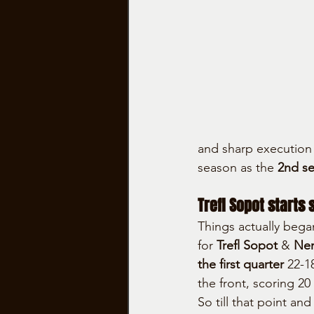
and sharp execution
season as the 
2nd s
Trefl Sopot starts 
Things actually bega
for 
Trefl Sopot
 & 
Nem
the first quarter
 22-1
the front, scoring 20
So till that point an