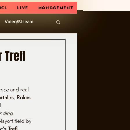
BCL
LIVE
Management
Video/Stream
 Trefl
ience
 and real 
rtal.rs
, 
Rokas 
l 
nding 
layoff field by 
's Trefl 