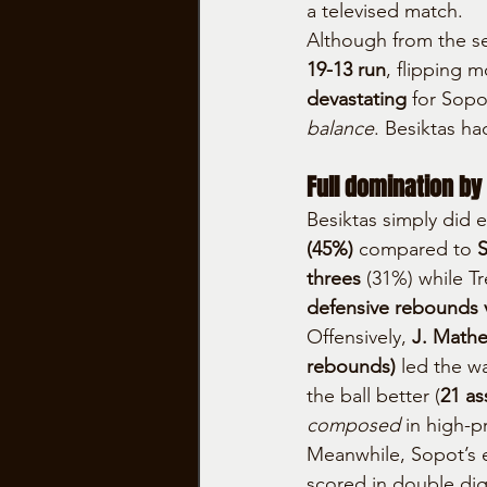
a televised match.
Although from the se
19-13 run
, flipping 
devastating
 for Sopo
balance
. Besiktas ha
Full domination by
Besiktas simply did e
(45%)
 compared to 
S
threes
 (31%) while Tre
defensive rebounds v
Offensively, 
J. Mathew
rebounds)
 led the wa
the ball better (
21 as
composed
 in high-
Meanwhile, Sopot’s 
scored in double digi