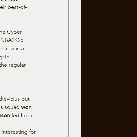
eir best-of-
the Cyber 
 NBA2K25 
cs—it was a 
pth, 
the regular 
kevicius but 
is squad 
won 
nson
 led from 
interesting for 