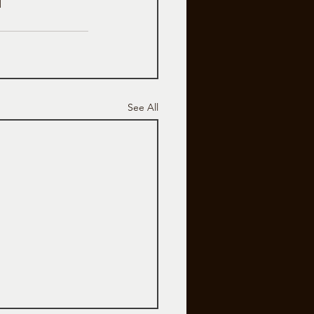
See All