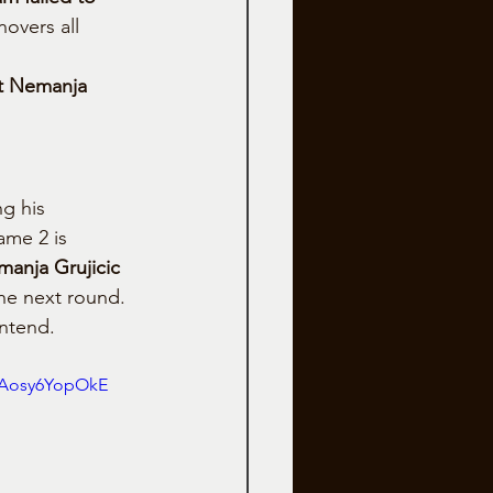
overs all 
t Nemanja 
g his 
ame 2 is 
anja Grujicic 
the next round.
ontend.
aAosy6YopOkE