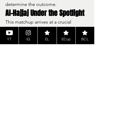
determine the outcome.
Al-Hajjaj Under the Spotlight
This matchup arrives at a crucial 
moment for Najim Al-Hajjaj.
Fighting for 
Cyber EuroLeague 
YT
IG
EL
ECup
BCL
recognition
Representing potential 
Dubai 
inclusion next season
Preparing for a 
do-or-die EuroCup 
Playoff series vs Turk Telekom 
(Luka Lovrencic)
The stakes extend far beyond a single 
game.
What to Expect: Narrative 
Meets Pressure
The 
CEL Cup Panathinaikos vs Manresa
clash brings together: