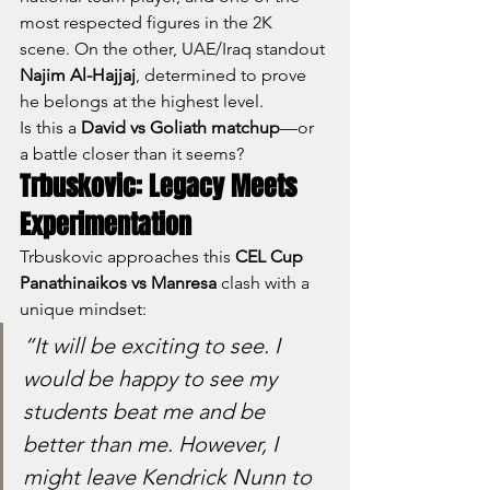
most respected figures in the 2K 
scene. On the other, UAE/Iraq standout 
Najim Al-Hajjaj
, determined to prove 
he belongs at the highest level.
Is this a 
David vs Goliath matchup
—or 
a battle closer than it seems?
Trbuskovic: Legacy Meets 
Experimentation
Trbuskovic approaches this 
CEL Cup 
Panathinaikos vs Manresa
 clash with a 
unique mindset:
“It will be exciting to see. I 
would be happy to see my 
students beat me and be 
better than me. However, I 
might leave Kendrick Nunn to 