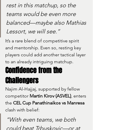
rest in this matchup, so the 
teams would be even more 
balanced—maybe also Mathias 
Lessort, we will see.”
It’s a rare blend of competitive spirit 
and mentorship. Even so, resting key 
players could add another tactical layer 
to an already intriguing matchup.
Confidence from the 
Challengers
Najim Al-Hajjaj, supported by fellow 
competitor 
Martin Kirov (ASVEL)
, enters 
the 
CEL Cup Panathinaikos vs Manresa
clash with belief:
“With even teams, we both 
could beat Trbuskovic—or at 