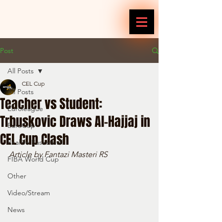
Post
All Posts
CEL Cup
All Posts
Teacher vs Student:
Euroleague
Trbuskovic Draws Al-Hajjaj in
EuroCup
CEL Cup Clash
Reallife Basketball
Article by Fantazi Masteri RS
FIBA World Cup
Other
Video/Stream
News