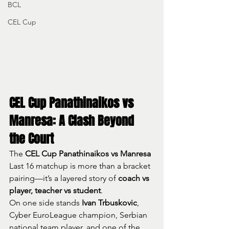
BCL
CEL Cup
CEL Cup Panathinaikos vs 
Manresa: A Clash Beyond 
the Court
The 
CEL Cup Panathinaikos vs Manresa
Last 16 matchup is more than a bracket 
pairing—it’s a layered story of 
coach vs 
player, teacher vs student
.
On one side stands 
Ivan Trbuskovic
, 
Cyber EuroLeague champion, Serbian 
national team player, and one of the 