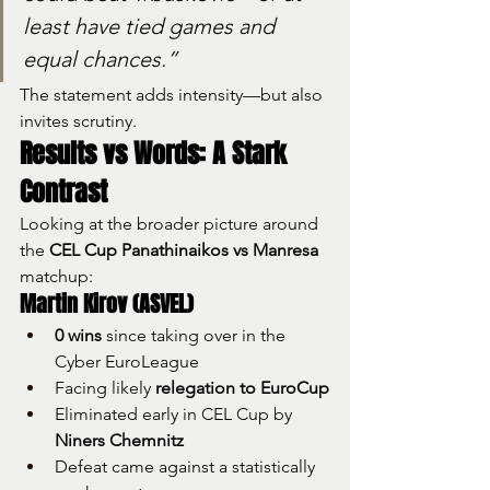
least have tied games and 
equal chances.”
The statement adds intensity—but also 
invites scrutiny.
Results vs Words: A Stark 
Contrast
Looking at the broader picture around 
the 
CEL Cup Panathinaikos vs Manresa
matchup:
Martin Kirov (ASVEL)
0 wins
 since taking over in the 
Cyber EuroLeague
Facing likely 
relegation to EuroCup
Eliminated early in CEL Cup by 
Niners Chemnitz
Defeat came against a statistically 