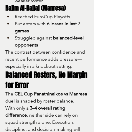
weaker roster
Najim Al-Hajjaj (Manresa)
Reached EuroCup Playoffs
But enters with 
6 losses in last 7 
games
Struggled against 
balanced-level 
opponents
The contrast between confidence and 
recent performance adds pressure—
especially in a knockout setting.
Balanced Rosters, No Margin 
for Error
The 
CEL Cup Panathinaikos vs Manresa
duel is shaped by roster balance.
With only a 
3–4 overall rating 
difference
, neither side can rely on 
squad strength alone. Execution, 
discipline, and decision-making will 