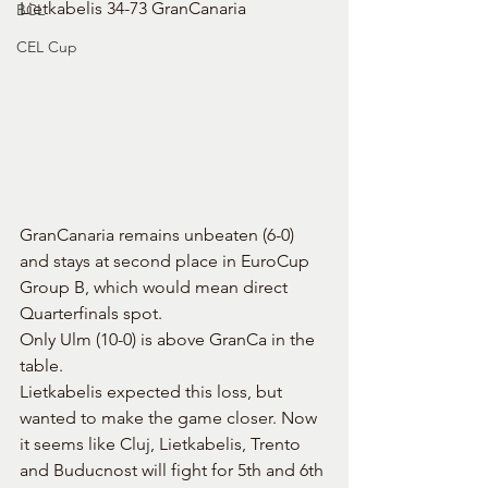
Lietkabelis 34-73 GranCanaria
BCL
CEL Cup
GranCanaria remains unbeaten (6-0) 
and stays at second place in EuroCup 
Group B, which would mean direct 
Quarterfinals spot.
Only Ulm (10-0) is above GranCa in the 
table.
Lietkabelis expected this loss, but 
wanted to make the game closer. Now 
it seems like Cluj, Lietkabelis, Trento 
and Buducnost will fight for 5th and 6th 