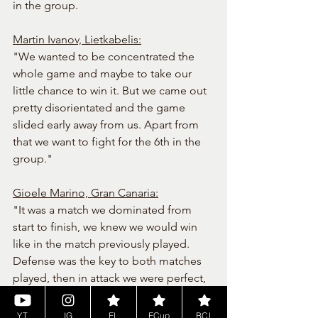
in the group.
Martin Ivanov, Lietkabelis:
"We wanted to be concentrated the 
whole game and maybe to take our 
little chance to win it. But we came out 
pretty disorientated and the game 
slided early away from us. Apart from 
that we want to fight for the 6th in the 
group."
Gioele Marino, Gran Canaria:
"It was a match we dominated from 
start to finish, we knew we would win 
like in the match previously played. 
Defense was the key to both matches 
played, then in attack we were perfect, 
we wish our opponents a good 
continuation in the league."
YT
IG
EL
ECup
BCL