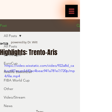
Post
All Posts
powered by Dr. Witt
All Posts
Highlights: Trento-Aris
Euroleague
EuroCup
https://video.wixstatic.com/video/922a8d_ca
bac697eeae4d40ac4beac941a781e7/720p/mp
Reallife Basketball
4/file.mp4
FIBA World Cup
Other
Video/Stream
News
Tags: