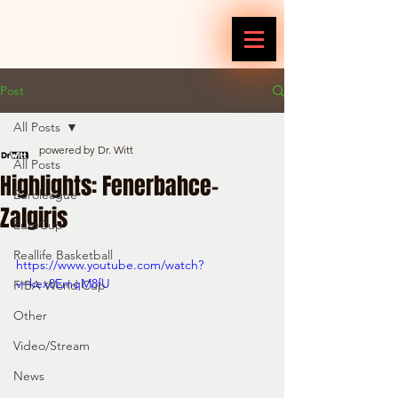
Post
All Posts
powered by Dr. Witt
All Posts
Highlights: Fenerbahce-
Euroleague
Zalgiris
EuroCup
Reallife Basketball
https://www.youtube.com/watch?
v=kex8EmqM8fU
FIBA World Cup
Other
Video/Stream
News