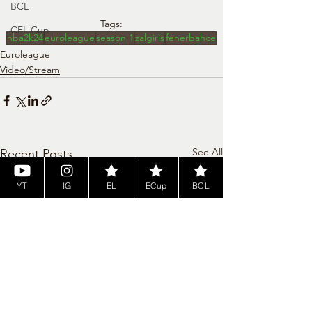
BCL
Tags:
CEL Cup
nba2k24
euroleague
season 1
zalgiris
fenerbahce
Euroleague
Video/Stream
See All
Recent Posts
YT
IG
EL
ECup
BCL