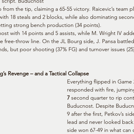
 script. Buducnost 
from the tip, claiming a 65-55 victory. Raicevic’s team p
with 18 steals and 2 blocks, while also dominating seco
tting strong bench production (34 points).
st with 14 points and 5 assists, while M. Wright IV adde
e free-throw line. On the JL Bourg side, J. Pansa battled
nds, but poor shooting (37% FG) and turnover issues (2
’s Revenge – and a Tactical Collapse
Everything flipped in Game 
responded with fire, jumping
7
 second quarter to rip con
Buducnost. Despite Buducno
9 after the first, Petkov’s si
lead and never looked back
side won 67-49 in what can 