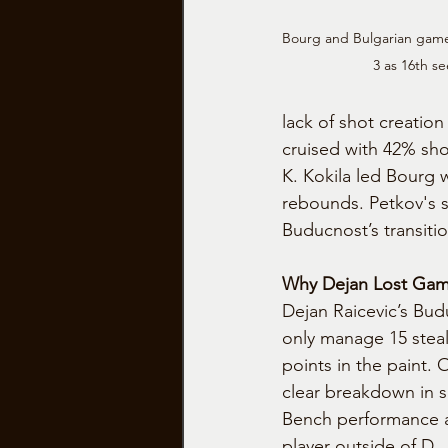
Bourg and Bulgarian game
3 as 16th se
lack of shot creatio
cruised with 42% sho
K. Kokila led Bourg w
rebounds. Petkov's s
Buducnost’s transiti
Why Dejan Lost Gam
Dejan Raicevic’s Bud
only manage 15 steal
points in the paint. 
clear breakdown in s
Bench performance a
player outside of D. 