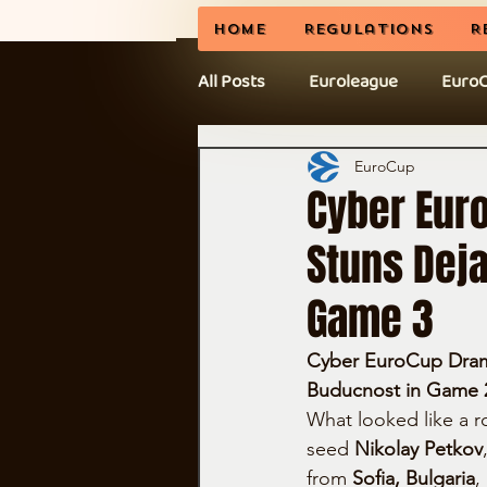
Home
Regulations
R
All Posts
Euroleague
Euro
News
BCL
CEL Cup
EuroCup
Cyber Eur
Stuns Deja
Game 3
Cyber EuroCup Drama:
Buducnost in Game 
What looked like a r
seed 
Nikolay Petkov
from 
Sofia, Bulgaria
,