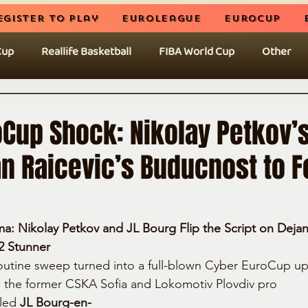
egister to play
EuroLeague
EuroCup
Cup
Reallife Basketball
FIBA World Cup
Other
oCup Shock: Nikolay Petkov’
n Raicevic’s Buducnost to F
 Nikolay Petkov and JL Bourg Flip the Script on Dejan 
2 Stunner
outine sweep turned into a full-blown Cyber EuroCup up
, the former CSKA Sofia and Lokomotiv Plovdiv pro
 led 
JL Bourg-en-