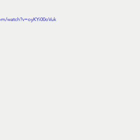
com/watch?v=oyKYi00oVuk