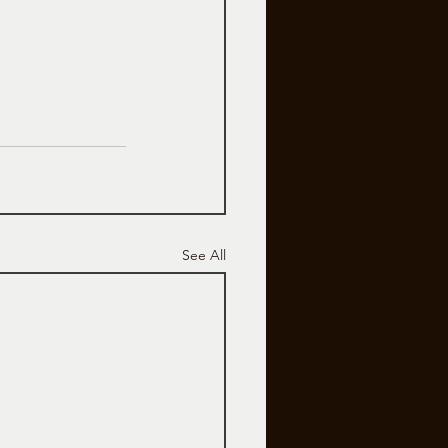
See All