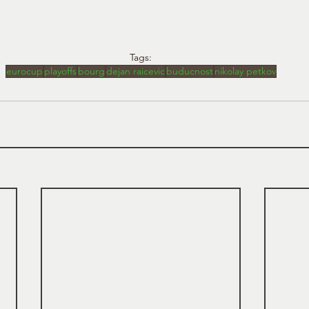
Tags:
eurocup
playoffs
bourg
dejan raicevic
buducnost
nikolay petkov