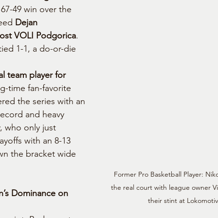
 67-49 win over the 
eed 
Dejan 
ost VOLI Podgorica
. 
ied 1-1, a do-or-die 
l team player for 
g-time fan-favorite 
ered the series with an 
record and heavy 
, who only just 
yoffs with an 8-13 
wn the bracket wide 
Former Pro Basketball Player: Nik
the real court with league owner Vi
n’s Dominance on 
their stint at Lokomotiv