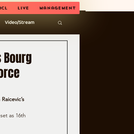
BCL
LIVE
Management
Video/Stream
s Bourg
orce
Raicevic’s 
set as 16th 