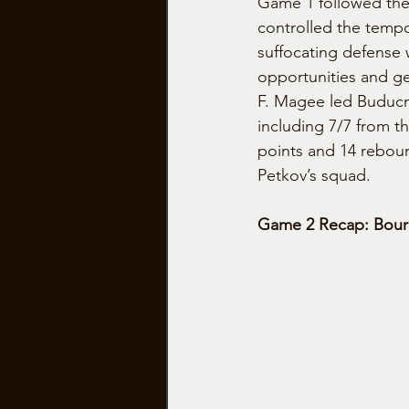
Game 1 followed the
controlled the tempo 
suffocating defense 
opportunities and ge
F. Magee led Buducno
including 7/7 from th
points and 14 rebou
Petkov’s squad.
Game 2 Recap: Bourg