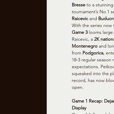
Bresse
 to a stunning
tournament’s No.1 s
Raicevic
 and 
Buducn
With the series now t
Game 3
 looms large.
Raicevic, a 
2K nationa
Montenegro
 and lon
from 
Podgorica
, ent
18-3 regular season 
expectations. Petkov
squeaked into the pla
record, has now blo
open.
Game 1 Recap: Deja
Display