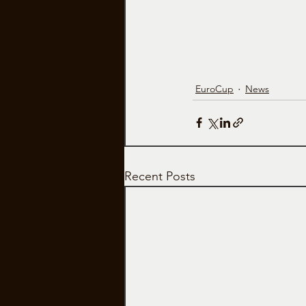
EuroCup
News
Recent Posts