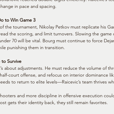
change in pace and spacing.
Do to Win Game 3
t of the tournament, Nikolay Petkov must replicate his Ga
pread the scoring, and limit turnovers. Slowing the gam
der 70 will be vital. Bourg must continue to force Dejan
ile punishing them in transition.
to Survive
it’s about adjustments. He must reduce the volume of thr
half-court offense, and refocus on interior dominance li
eeds to return to elite levels—Raicevic’s team thrives w
shooters and more discipline in offensive execution coul
st gets their identity back, they still remain favorites.