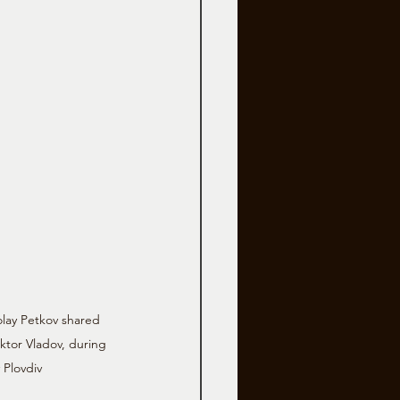
olay Petkov shared 
ktor Vladov, during 
 Plovdiv