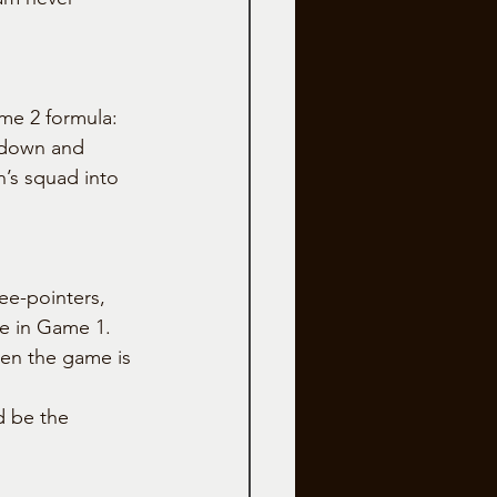
me 2 formula: 
e down and 
’s squad into 
ee-pointers, 
ke in Game 1. 
hen the game is 
d be the 