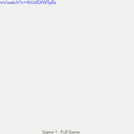
com/watch?v=4rUdSXW5yEs
Game 1 : Full Game