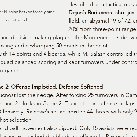
described as a tactical mast
r Nikolay Petkov force game 
Dejan’s Buducnost shot just
ed vs 1st seed!
field
, an abysmal 19-of-72, an
20% from three-point range 
n and decision-making plagued the Montenegrin side, wh
oting and a whopping 50 points in the paint.
ith 14 points and 4 boards, while M. Salash controlled t
quad balanced scoring and kept turnovers under control,
on game.
e 2: Offense Imploded, Defense Softened
ucnost lost their edge. After forcing 25 turnovers in Gam
s and 2 blocks in Game 2. Their interior defense collaps
Offensively, Raicevic’s squad hoisted 44 threes with onl
hot selection.
nd ball movement also dipped. Only 15 assists were re
Jovanovic reached double digits efficiently. Raicevic’s t