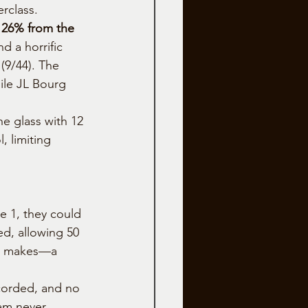
erclass.
 26% from the 
d a horrific 
(9/44). The 
ile JL Bourg 
he glass with 12 
 limiting 
e 1, they could 
ed, allowing 50 
y 9 makes—a 
corded, and no 
eam never 