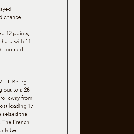
layed 
nd chance 
d 12 points, 
 hard with 11 
5) doomed 
2. JL Bourg 
 out to a 
28-
trol away from 
st leading 17-
de seized the 
. The French 
only be 