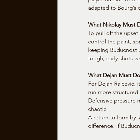
adapted to Bourg’s 
What Nikolay Must 
To pull off the upse
control the paint, s
keeping Buducnost un
tough, early shots wh
What Dejan Must Do 
For Dejan Raicevic, 
run more structured 
Defensive pressure n
chaotic.
A return to form by 
difference. If Buducno