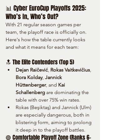
📊 Cyber EuroCup Playoffs 2025: 
Who’s In, Who’s Out?
With 21 regular season games per 
team, the playoff race is officially on. 
Here's how the table currently looks 
and what it means for each team:
🔝 The Elite Contenders (Top 5)
Dejan Raičević
, 
Rokas Vaitkevičius
, 
Bora Kolday
, 
Jannick 
Hüttenberger
, and 
Kai 
Schallenberg
 are dominating the 
table with over 75% win rates.
Rokas (Beşiktaş) and Jannick (Ulm) 
are especially dangerous, both in 
blistering form, aiming to prolong 
it deep in to the playoff battles.
🟢 Comfortable Playoff Zone (Ranks 6–