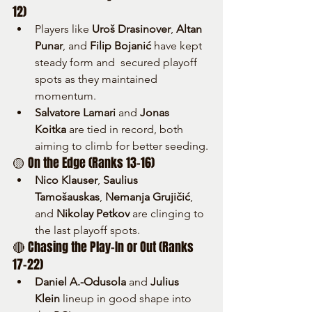
12)
Players like 
Uroš Drasinover
, 
Altan 
Punar
, and 
Filip Bojanić
 have kept 
steady form and  secured playoff 
spots as they maintained 
momentum.
Salvatore Lamari
 and 
Jonas 
Koitka
 are tied in record, both 
aiming to climb for better seeding.
🟡 On the Edge (Ranks 13–16)
Nico Klauser
, 
Saulius 
Tamošauskas
, 
Nemanja Grujičić
, 
and 
Nikolay Petkov
 are clinging to 
the last playoff spots.
🔴 Chasing the Play-In or Out (Ranks 
17–22)
Daniel A.-Odusola
 and 
Julius 
Klein
 lineup in good shape into 