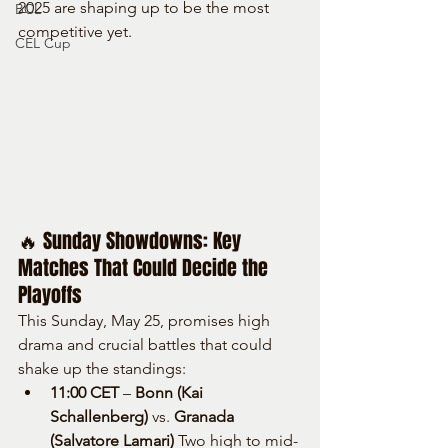
2025 are shaping up to be the most 
BCL
competitive yet.
CEL Cup
🔥 Sunday Showdowns: Key 
Matches That Could Decide the 
Playoffs
This Sunday, May 25, promises high 
drama and crucial battles that could 
shake up the standings:
11:00 CET
 – 
Bonn (Kai 
Schallenberg)
 vs. 
Granada 
(Salvatore Lamari) 
Two high to mid-