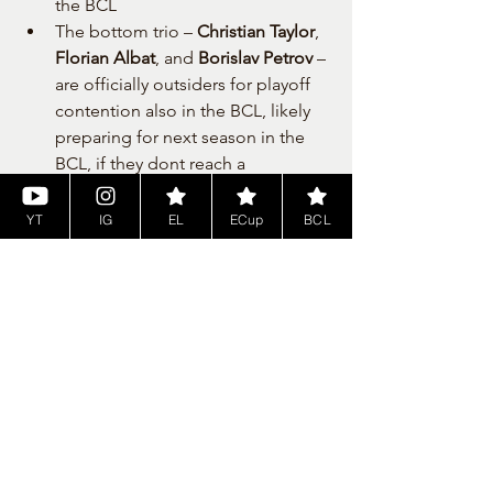
the BCL
The bottom trio – 
Christian Taylor
, 
Florian Albat
, and 
Borislav Petrov
 – 
are officially outsiders for playoff 
contention also in the BCL, likely 
preparing for next season in the 
BCL, if they dont reach a 
tremendous form towards BCL, 
where they meet newcomers.
YT
IG
EL
ECup
BCL
📅 What’s Next?
With such a competitive field and only 
six games left for each team, the Cyber 
EuroCup has become a 
battle of 
nerves, strategy, and skill
. Every win 
counts, every point matters. The 
Top 16 
advance to the playoffs
, where the real 
fight for European NBA2K glory begins.
Stay tuned and don’t miss the Sunday 