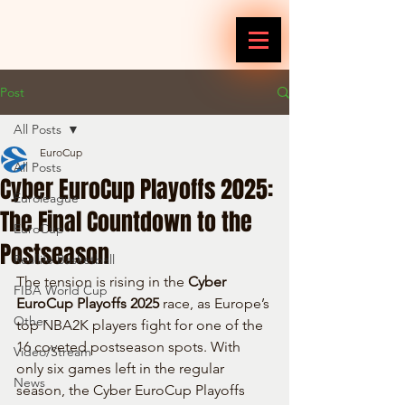
Post
All Posts
EuroCup
All Posts
Cyber EuroCup Playoffs 2025:
Euroleague
The Final Countdown to the
EuroCup
Postseason
Reallife Basketball
The tension is rising in the 
Cyber 
FIBA World Cup
EuroCup Playoffs 2025
 race, as Europe’s 
Other
top NBA2K players fight for one of the 
16 coveted postseason spots. With 
Video/Stream
only six games left in the regular 
News
season, the Cyber EuroCup Playoffs 