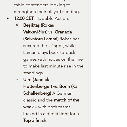
table contenders looking to 
strengthen their playoff seeding.
12:00 CET
 – Double Action:
Beşiktaş (Rokas 
Vaitkevičius)
 vs. 
Granada 
(Salvatore Lamari) 
Rokas has 
secured the 
#2
 spot, while 
Lamari plays back-to-back 
games with hopes on the line 
to make last minute rise in the 
standings.
Ulm (Jannick 
Hüttenberger)
 vs. 
Bonn (Kai 
Schallenberg) 
A German 
classic and the 
match of the 
week
 – with both teams 
locked in a direct fight for a 
Top 3 finish
.