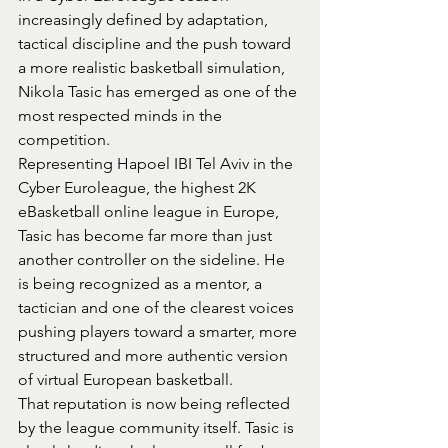
increasingly defined by adaptation, 
tactical discipline and the push toward 
a more realistic basketball simulation, 
Nikola Tasic has emerged as one of the 
most respected minds in the 
competition.
Representing Hapoel IBI Tel Aviv in the 
Cyber Euroleague, the highest 2K 
eBasketball online league in Europe, 
Tasic has become far more than just 
another controller on the sideline. He 
is being recognized as a mentor, a 
tactician and one of the clearest voices 
pushing players toward a smarter, more 
structured and more authentic version 
of virtual European basketball.
That reputation is now being reflected 
by the league community itself. Tasic is 