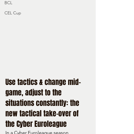
BCL
CEL Cup
Use tactics & change mid-
game, adjust to the 
situations constantly: the 
new tactical take-over of 
the Cyber Euroleague
In a Cyber Euroleague season 