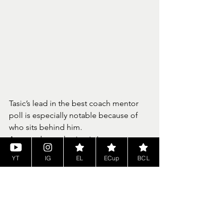
Tasic’s lead in the best coach mentor 
poll is especially notable because of 
who sits behind him.
Among those chasing is Ivan 
Trbuskovic, known as Trba, the 
YT
IG
EL
ECup
BCL
struggling 2K coach and defending 
Cyber Euroleague champion who 
represents Real Madrid. Trbuskovic’s 
championship pedigree is not in 
question, but this season has 
presented a different challenge.