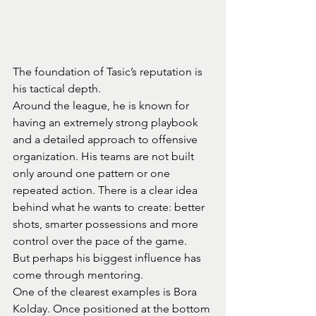
The foundation of Tasic’s reputation is 
his tactical depth.
Around the league, he is known for 
having an extremely strong playbook 
and a detailed approach to offensive 
organization. His teams are not built 
only around one pattern or one 
repeated action. There is a clear idea 
behind what he wants to create: better 
shots, smarter possessions and more 
control over the pace of the game.
But perhaps his biggest influence has 
come through mentoring.
One of the clearest examples is Bora 
Kolday. Once positioned at the bottom 