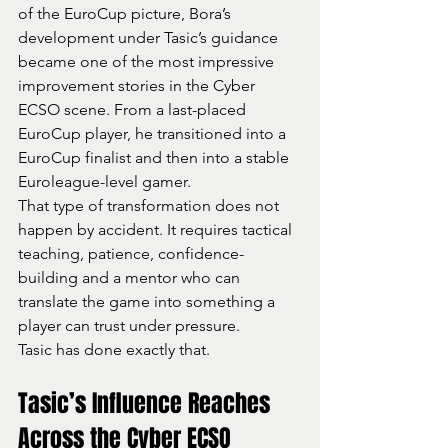
of the EuroCup picture, Bora’s 
development under Tasic’s guidance 
became one of the most impressive 
improvement stories in the Cyber 
ECSO scene. From a last-placed 
EuroCup player, he transitioned into a 
EuroCup finalist and then into a stable 
Euroleague-level gamer.
That type of transformation does not 
happen by accident. It requires tactical 
teaching, patience, confidence-
building and a mentor who can 
translate the game into something a 
player can trust under pressure.
Tasic has done exactly that.
Tasic’s Influence Reaches 
Across the Cyber ECSO 