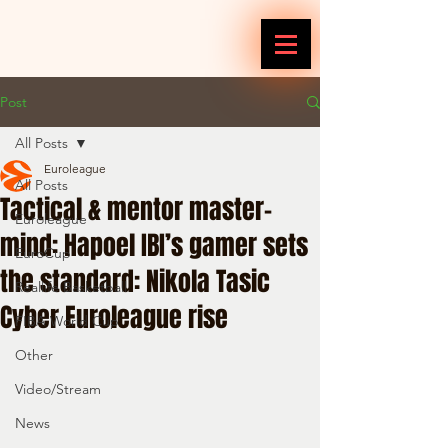
Post
All Posts
Euroleague
All Posts
Tactical & mentor master-
Euroleague
mind: Hapoel IBI’s gamer sets
EuroCup
the standard: Nikola Tasic
Reallife Basketball
Cyber Euroleague rise
FIBA World Cup
Other
Video/Stream
News