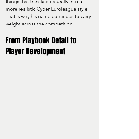
things that translate naturally into a 
more realistic Cyber Euroleague style.
That is why his name continues to carry 
weight across the competition.
From Playbook Detail to 
Player Development