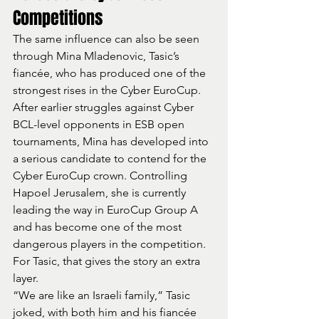
Competitions
The same influence can also be seen 
through Mina Mladenovic, Tasic’s 
fiancée, who has produced one of the 
strongest rises in the Cyber EuroCup.
After earlier struggles against Cyber 
BCL-level opponents in ESB open 
tournaments, Mina has developed into 
a serious candidate to contend for the 
Cyber EuroCup crown. Controlling 
Hapoel Jerusalem, she is currently 
leading the way in EuroCup Group A 
and has become one of the most 
dangerous players in the competition.
For Tasic, that gives the story an extra 
layer.
“We are like an Israeli family,” Tasic 
joked, with both him and his fiancée 