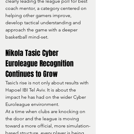
clearly leading the league poll for best 
coach mentor, a category centered on 
helping other gamers improve, 
develop tactical understanding and 
approach the game with a deeper 
basketball mind-set.
Nikola Tasic Cyber 
Euroleague Recognition 
Continues to Grow
Tasic’s rise is not only about results with 
Hapoel IBI Tel Aviv. It is about the 
impact he has had on the wider Cyber 
Euroleague environment.
At a time when clubs are knocking on 
the door and the league is moving 
toward a more official, more simulation-
based structure, every player is being 