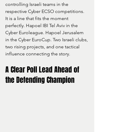
controlling Israeli teams in the 
respective Cyber ECSO competitions.
It is a line that fits the moment 
perfectly. Hapoel IBI Tel Aviv in the 
Cyber Euroleague. Hapoel Jerusalem 
in the Cyber EuroCup. Two Israeli clubs, 
two rising projects, and one tactical 
influence connecting the story.
A Clear Poll Lead Ahead of 
the Defending Champion