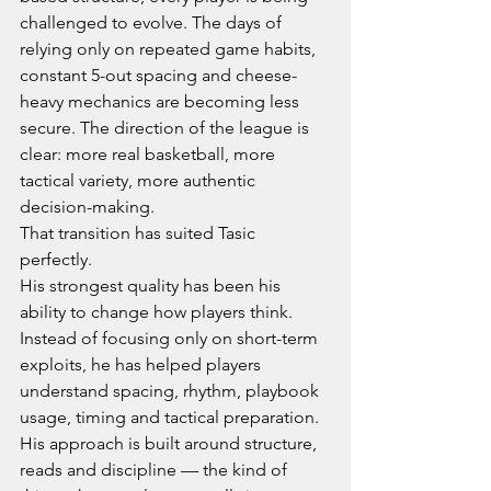
challenged to evolve. The days of 
relying only on repeated game habits, 
constant 5-out spacing and cheese-
heavy mechanics are becoming less 
secure. The direction of the league is 
clear: more real basketball, more 
tactical variety, more authentic 
decision-making.
That transition has suited Tasic 
perfectly.
His strongest quality has been his 
ability to change how players think. 
Instead of focusing only on short-term 
exploits, he has helped players 
understand spacing, rhythm, playbook 
usage, timing and tactical preparation. 
His approach is built around structure, 
reads and discipline — the kind of 