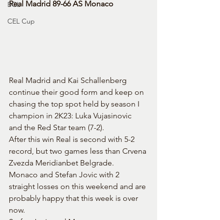
Real Madrid 89-66 AS Monaco
BCL
CEL Cup
Real Madrid and Kai Schallenberg 
continue their good form and keep on 
chasing the top spot held by season I 
champion in 2K23: Luka Vujasinovic 
and the Red Star team (7-2).
After this win Real is second with 5-2 
record, but two games less than Crvena 
Zvezda Meridianbet Belgrade.
Monaco and Stefan Jovic with 2 
straight losses on this weekend and are 
probably happy that this week is over 
now.