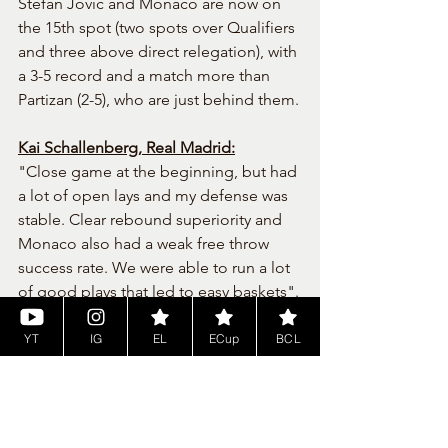
Stefan Jovic and Monaco are now on 
the 15th spot (two spots over Qualifiers 
and three above direct relegation), with 
a 3-5 record and a match more than 
Partizan (2-5), who are just behind them.
Kai Schallenberg, Real Madrid:
"Close game at the beginning, but had 
a lot of open lays and my defense was 
stable. Clear rebound superiority and 
Monaco also had a weak free throw 
success rate. We were able to run a lot 
of good plays that led to easy baskets".
Tags:
nba2k24
euroleague
season 1
realmadrid
monaco
YT
IG
EL
ECup
BCL
Euroleague
News