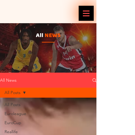
All
NEWS
All News
All Posts
All Posts
Euroleague
EuroCup
Reallife