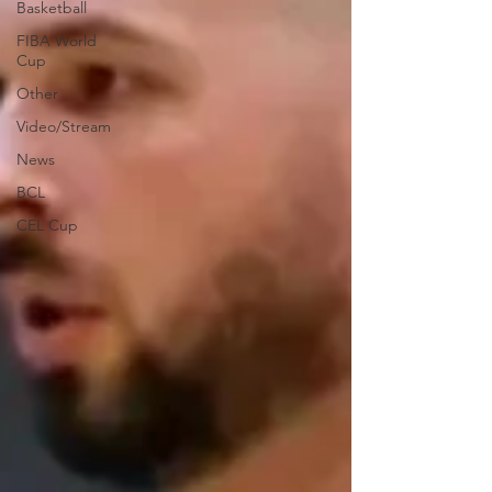
Basketball
FIBA World
Cup
Other
Video/Stream
News
BCL
CEL Cup