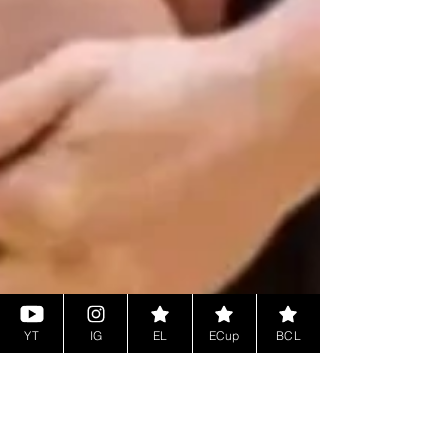
YT
IG
EL
ECup
BCL