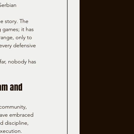
Serbian 
he story. The 
 games; it has 
ange, only to 
every defensive 
 far, nobody has 
am and 
community, 
have embraced 
d discipline, 
execution.