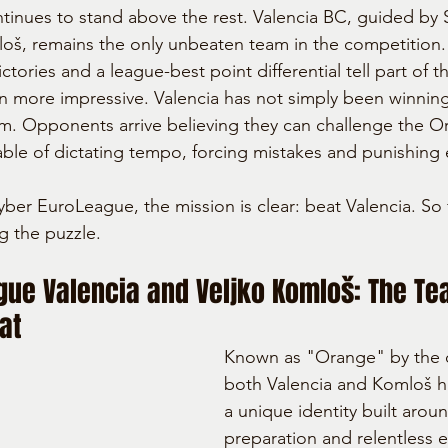
ntinues to stand above the rest. Valencia BC, guided by 
oš, remains the only unbeaten team in the competition.
ctories and a league-best point differential tell part of t
en more impressive. Valencia has not simply been winning
m. Opponents arrive believing they can challenge the Or
ble of dictating tempo, forcing mistakes and punishing 
yber EuroLeague, the mission is clear: beat Valencia. So
g the puzzle.
gue Valencia and Veljko Komloš: The Te
at
Known as "Orange" by the 
both Valencia and Komloš 
a unique identity built aroun
preparation and relentless 