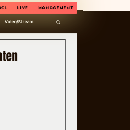
BCL
LIVE
Management
Video/Stream
aten