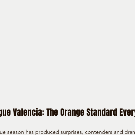
ue Valencia: The Orange Standard Ever
e season has produced surprises, contenders and drama