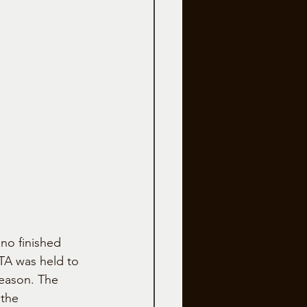
no finished 
 TA was held to 
eason. The 
the 