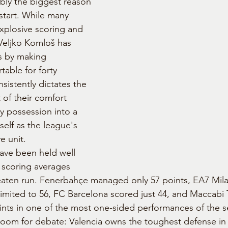
bly the biggest reason 
start. While many 
xplosive scoring and 
, Veljko Komloš has 
ns by making 
able for forty 
sistently dictates the 
t of their comfort 
y possession into a 
tself as the league's 
e unit.
ave been held well 
 scoring averages 
aten run. Fenerbahçe managed only 57 points, EA7 Mila
 limited to 56, FC Barcelona scored just 44, and Maccabi
ints in one of the most one-sided performances of the s
 room for debate: Valencia owns the toughest defense in 