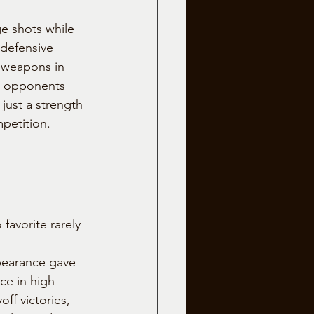
e shots while 
 defensive 
 weapons in 
e opponents 
 just a strength
mpetition.
avorite rarely 
pearance gave 
ce in high-
off victories, 