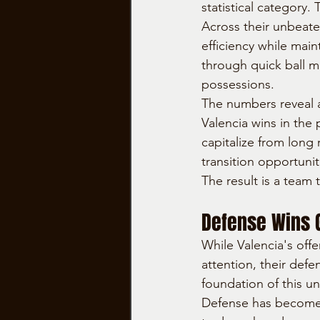
statistical category.
Across their unbeate
efficiency while main
through quick ball m
possessions.
The numbers reveal a
Valencia wins in the
capitalize from long
transition opportunit
The result is a team
Defense Wins 
While Valencia's offe
attention, their defe
foundation of this u
Defense has become