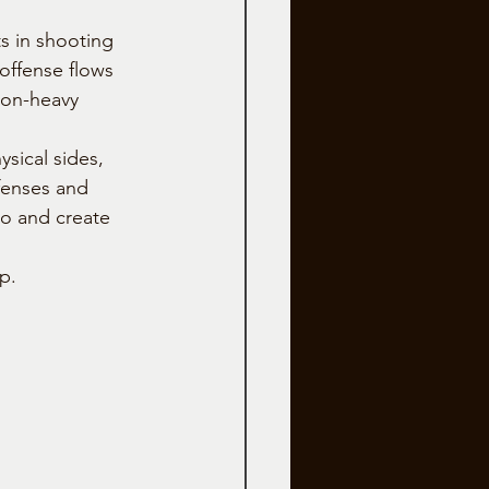
s in shooting 
 offense flows 
ion-heavy 
sical sides, 
fenses and 
o and create 
p.