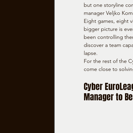
but one storyline co
manager Veljko Koml
Eight games, eight vi
bigger picture is ev
been controlling the
discover a team capa
lapse.
For the rest of the C
come close to solvin
Cyber EuroLea
Manager to Be