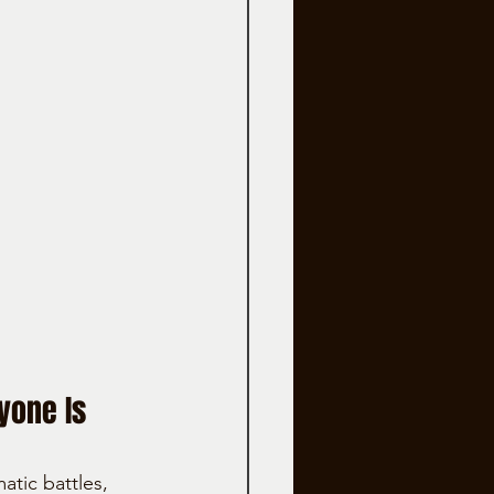
yone Is 
tic battles, 