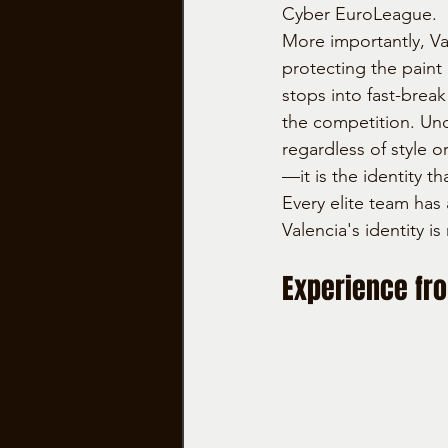
Cyber EuroLeague.
More importantly, Va
protecting the paint 
stops into fast-brea
the competition. Un
regardless of style o
—it is the identity 
Every elite team has 
Valencia's identity 
Experience fr