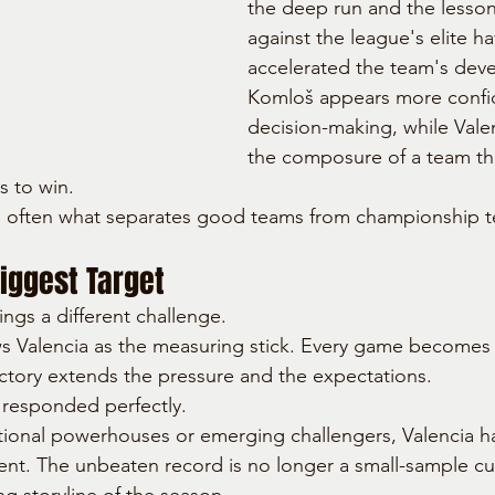
the deep run and the lesson
against the league's elite ha
accelerated the team's dev
Komloš appears more confid
decision-making, while Valen
the composure of a team th
s to win.
 is often what separates good teams from championship 
iggest Target
ngs a different challenge.
s Valencia as the measuring stick. Every game becomes 
ictory extends the pressure and the expectations.
 responded perfectly.
tional powerhouses or emerging challengers, Valencia h
t. The unbeaten record is no longer a small-sample curio