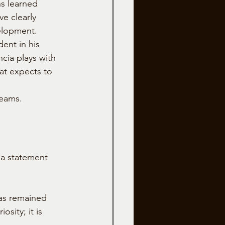
s learned 
ve clearly 
elopment.
ent in his 
cia plays with 
at expects to 
teams.
a statement 
as remained 
sity; it is 