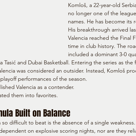
Komloš, a 22-year-old Serbian
no longer one of the league'
names. He has become its r
His breakthrough arrived la
Valencia reached the Final Fo
time in club history. The roa
included a dominant 3-0 qua
a Tasić and Dubai Basketball. Entering the series as the f
Valencia was considered an outsider. Instead, Komloš pr
playoff performances of the season.
ished Valencia as a contender.
ated them into favorites.
ula Built on Balance
so difficult to beat is the absence of a single weakness.
ependent on explosive scoring nights, nor are they reli