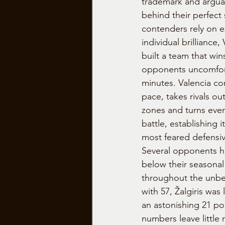
trademark and argua
behind their perfect 
contenders rely on e
individual brilliance
built a team that wi
opponents uncomfort
minutes. Valencia con
pace, takes rivals ou
zones and turns ever
battle, establishing i
most feared defensiv
Several opponents h
below their seasonal
throughout the unbe
with 57, Žalgiris was
an astonishing 21 po
numbers leave little