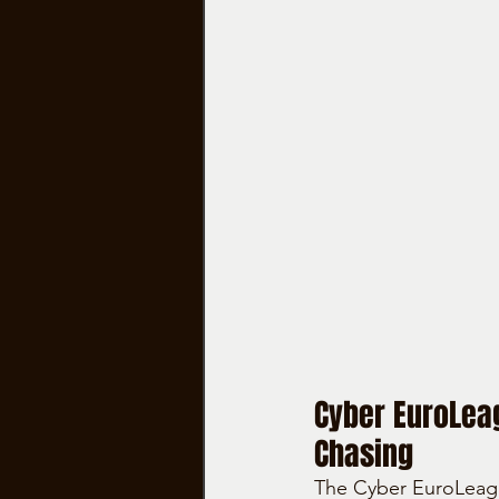
Cyber EuroLeag
Chasing
The Cyber EuroLeagu