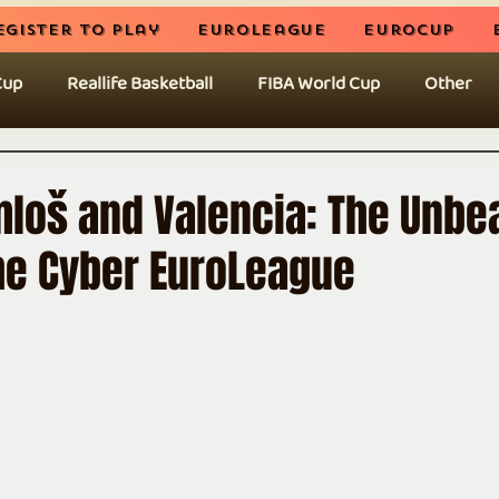
egister to play
EuroLeague
EuroCup
Cup
Reallife Basketball
FIBA World Cup
Other
mloš and Valencia: The Unbe
the Cyber EuroLeague