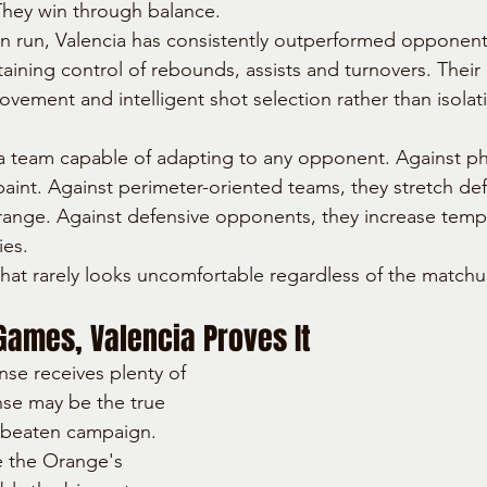
 They win through balance.
n run, Valencia has consistently outperformed opponent
taining control of rebounds, assists and turnovers. Their
ovement and intelligent shot selection rather than isolat
 team capable of adapting to any opponent. Against phy
 paint. Against perimeter-oriented teams, they stretch de
 range. Against defensive opponents, they increase temp
ies.
 that rarely looks uncomfortable regardless of the matchu
Games, Valencia Proves It
nse receives plenty of 
nse may be the true 
nbeaten campaign. 
 the Orange's 