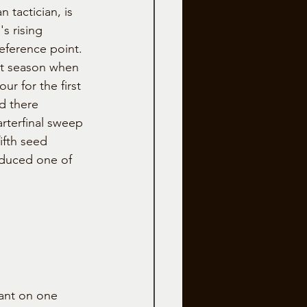
 tactician, is 
s rising 
eference point.
st season when 
ur for the first 
d there 
rterfinal sweep 
ifth seed 
oduced one of 
ant on one 