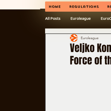
Home
Regulations
R
All Posts
Euroleague
Euro
News
BCL
CEL Cup
Euroleague
Veljko Ko
Force of 