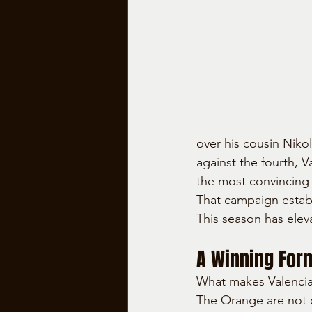
over his cousin Nikol
against the fourth, 
the most convincing 
That campaign establ
This season has elev
A Winning Form
What makes Valencia 
The Orange are not d