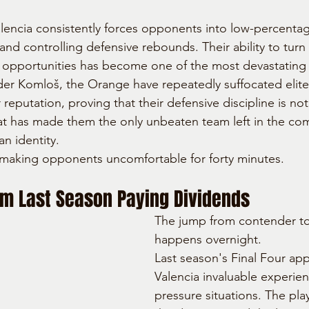
lencia consistently forces opponents into low-percentag
and controlling defensive rebounds. Their ability to turn
k opportunities has become one of the most devastating
der Komloš, the Orange have repeatedly suffocated elit
r reputation, proving that their defensive discipline is not
that has made them the only unbeaten team left in the co
an identity.
is making opponents uncomfortable for forty minutes.
om Last Season Paying Dividends
The jump from contender to f
happens overnight.
Last season's Final Four ap
Valencia invaluable experien
pressure situations. The play