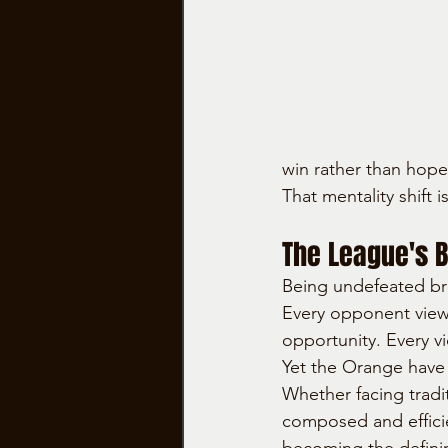
win rather than hope
That mentality shift
The League's B
Being undefeated bri
Every opponent view
opportunity. Every v
Yet the Orange have
Whether facing tradi
composed and efficien